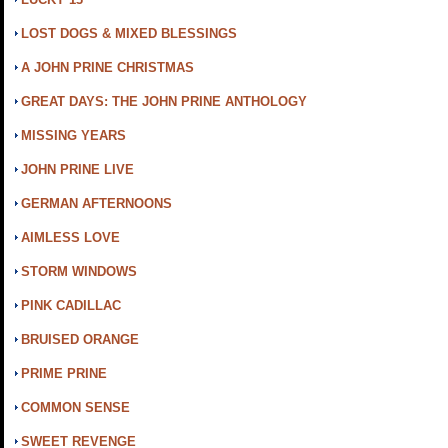
LOST DOGS & MIXED BLESSINGS
A JOHN PRINE CHRISTMAS
GREAT DAYS: THE JOHN PRINE ANTHOLOGY
MISSING YEARS
JOHN PRINE LIVE
GERMAN AFTERNOONS
AIMLESS LOVE
STORM WINDOWS
PINK CADILLAC
BRUISED ORANGE
PRIME PRINE
COMMON SENSE
SWEET REVENGE