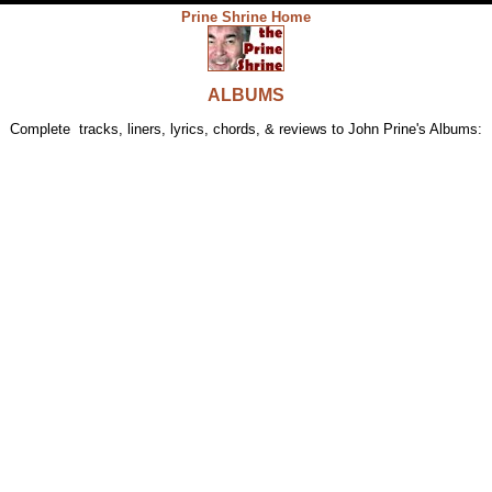
Prine Shrine Home
ALBUM
S
Complete tracks, liners, lyrics, chords, & reviews to John Prine's Albums: