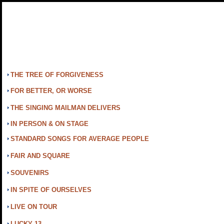
THE TREE OF FORGIVENESS
FOR BETTER, OR WORSE
THE SINGING MAILMAN DELIVERS
IN PERSON & ON STAGE
STANDARD SONGS FOR AVERAGE PEOPLE
FAIR AND SQUARE
SOUVENIRS
IN SPITE OF OURSELVES
LIVE ON TOUR
LUCKY 13