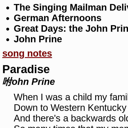
The Singing Mailman Deli
German Afternoons
Great Days: the John Pri
John Prine
song notes
Paradise
咐ohn Prine
When I was a child my famil
Down to Western Kentucky
And there's a backwards ol