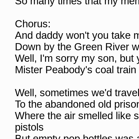
So many times that my mem
Chorus:
And daddy won't you take 
Down by the Green River w
Well, I'm sorry my son, but 
Mister Peabody's coal train
Well, sometimes we'd trave
To the abandoned old prison
Where the air smelled like 
pistols
But empty pop bottles was al