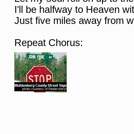
I'll be halfway to Heaven wi
Just five miles away from w
Repeat Chorus: