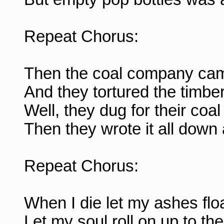
Repeat Chorus:
Then the coal company came
And they tortured the timber
Well, they dug for their coal
Then they wrote it all down
Repeat Chorus:
When I die let my ashes fl
Let my soul roll on up to t