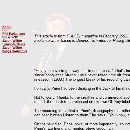
Home
Up
Phil Parlapiano
This article is from PULSE! magazine in February 1992. T
Pulse 2/92
freelance writer based in Denver. He writes for Rolling 
Jason Wilber
Sarasota News
Jason Wilber
Wogs Souvenirs
"Hey, you have to go away first to come back." That's how
singer/songwriter. After all, he's never taken time off f
released in 1988.) The longest break of his recording c
Ironically, Prine had been thinking in the back of his m
Not to worry. Thanks to the creative and commercial su
record, the fourth to be released on his own Oh Boy label
The recording is the first in Prine's discography that ref
can hear it when I listen to them," he says. "You know, it
On the new disc, Prine looks, or more importantly, soun
Prine's late friend and mentor, Steve Goodman.