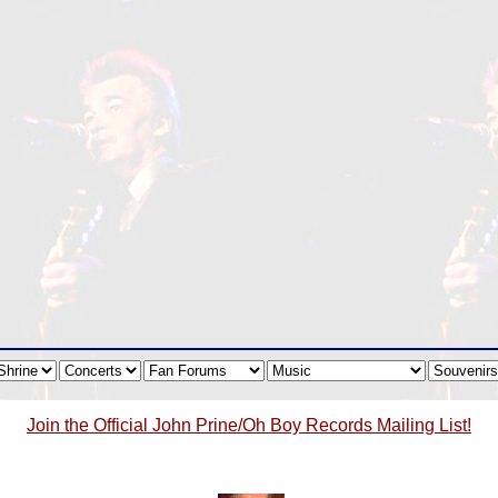
Join the Official John Prine/Oh Boy Records Mailing List!