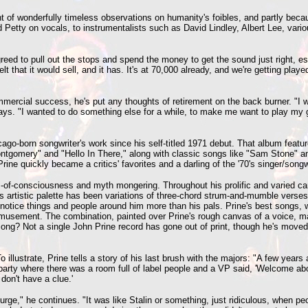
ent of wonderfully timeless observations on humanity's foibles, and partly bec
and Petty on vocals, to instrumentalists such as David Lindley, Albert Lee, va
eed to pull out the stops and spend the money to get the sound just right, e
lt that it would sell, and it has. It's at 70,000 already, and we're getting played
ercial success, he's put any thoughts of retirement on the back burner. "I was
ays. "I wanted to do something else for a while, to make me want to play my gui
icago-born songwriter's work since his self-titled 1971 debut. That album feat
Montgomery" and "Hello In There," along with classic songs like "Sam Stone" an
Prine quickly became a critics' favorites and a darling of the '70's singer/son
-of-consciousness and myth mongering. Throughout his prolific and varied caree
his artistic palette has been variations of three-chord strum-and-mumble verses
otice things and people around him more than his pals. Prine's best songs, 
bemusement. The combination, painted over Prine's rough canvas of a voice, ma
song? Not a single John Prine record has gone out of print, though he's moved 
illustrate, Prine tells a story of his last brush with the majors: "A few years 
party where there was a room full of label people and a VP said, 'Welcome aboa
don't have a clue.'
urge," he continues. "It was like Stalin or something, just ridiculous, when 