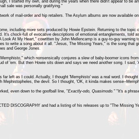
gh, I started my own, and during the years when there didn't appear to be any
ll sale was personally gratifying."
etwork of mail-order and hip retailers. The Asylum albums are now available on
me, including more sets produced by Howie Epstein. Returning to the topic of
d. It's chock-full of evocative descriptions of emotional entanglements, told
 Look At My Heart," cowritten by John Mellencamp is a guy-to-guy warning to h
s to write a song about it all. "Jesus, The Missing Years," is the song that gi
tones and George Jones.
 Of Memphisto," which nonsensically conjures a slew of baby-boomer icons from
oud of 'em. But then Howie sits down and says we need another song. I said, 
far left as I could. Actually, I thought 'Memphisto' was a real word. I thought
th Mephistopheles, the devil. So I thought, 'OK, it kinda makes sense--Memphis
rked, even down to the goofball line, "
Exactly-odo, Quasimodo."
"It's a phras
CTED DISCOGRAPHY and had a listing of his releases up to "The Missing Ye