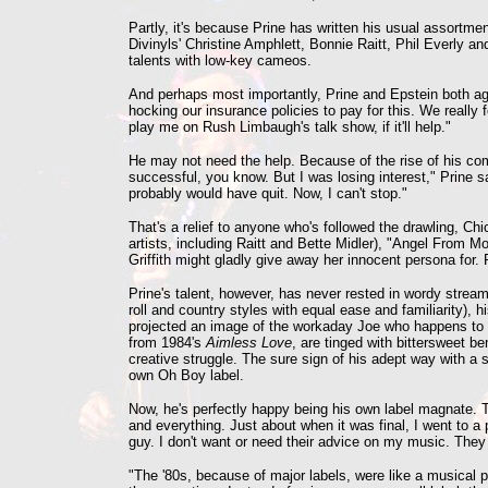
Partly, it's because Prine has written his usual assortm
Divinyls' Christine Amphlett, Bonnie Raitt, Phil Everly 
talents with low-key cameos.
And perhaps most importantly, Prine and Epstein both agr
hocking our insurance policies to pay for this. We really fe
play me on Rush Limbaugh's talk show, if it'll help."
He may not need the help. Because of the rise of his comm
successful, you know. But I was losing interest," Prine s
probably would have quit. Now, I can't stop."
That's a relief to anyone who's followed the drawling, Ch
artists, including Raitt and Bette Midler), "Angel From 
Griffith might gladly give away her innocent persona for. 
Prine's talent, however, has never rested in wordy stream
roll and country styles with equal ease and familiarity), 
projected an image of the workaday Joe who happens to n
from 1984's
Aimless Love
, are tinged with bittersweet 
creative struggle. The sure sign of his adept way with a 
own Oh Boy label.
Now, he's perfectly happy being his own label magnate. To 
and everything. Just about when it was final, I went to a 
guy. I don't want or need their advice on my music. They 
"The '80s, because of major labels, were like a musical p