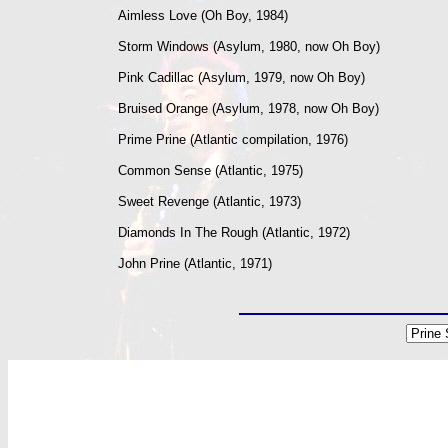
Aimless Love (Oh Boy, 1984)
Storm Windows (Asylum, 1980, now Oh Boy)
Pink Cadillac (Asylum, 1979, now Oh Boy)
Bruised Orange (Asylum, 1978, now Oh Boy)
Prime Prine (Atlantic compilation, 1976)
Common Sense (Atlantic, 1975)
Sweet Revenge (Atlantic, 1973)
Diamonds In The Rough (Atlantic, 1972)
John Prine (Atlantic, 1971)