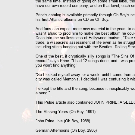
the same time. Instead of going on some small label, thou
have our own record company, and on that level, each sma
Prine's catalog is available primarily through Oh Boy's n
his first Atlantic albums on CD on Oh Boy.
And fans can expect more new material in the years to co
wasn't afraid to prod him to make the best album he coul
Dean into the soullessness of Hollywood tourism; "Take A
trade, a wiseacre's assessment of life even as he struggle
including stints hanging out with the Beatles, Rolling S
One of the best, if cryptically silly songs is "The Sins
record," says Prine. "I had 12 songs done, and I was pr
you won't find anything.'
"So I locked myself away for a week, until I came from as 
city was called Memphis. I decided I was confusing it wi
He kept the title and the song, because it inexplicably wo
a song."
This Pulse article also contained JOHN PRINE: A SELE
The Missing Years (Oh Boy, 1991)
John Prine Live (Oh Boy, 1988)
German Afternoons (Oh Boy, 1986)