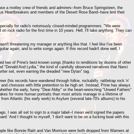
ause a motley crew of friends and admirers--from Bruce Springsteen, the
rious Heartbreakers and members of the Desert Rose Band--have lent their
specially for radio's notoriously closed-minded programmers. "We were
 on rock radio for the first time in 10 years. Hell, I'll take anything. They can
n't threatening my manager or anything like that. I feel like I've been
tar again, and to write songs again. If this record hadn't done well, I
ured two of Prine's best-known songs (thanks to renditions by dozens of other
d "Donald And Lydia," the kind of carefully observed narratives that Nanci
gwriter set, even earning the dreaded "new Dylan" tag.
r (his records have wandered through folkie, rockabilly, rattletrap rock 'n'
 and choruses with little pretention to be high art. Instead, Prine has always
whether the early, funny "Dear Abby" or the heart-wrenching "Unwed Fathers"
kes for more human portraits than most artists manage in a lifetime of
from Atlantic (his early work) to Asylum (several late-70's albums) to his
ago, I was all set to sign to a major label--I mean we'd signed the papers
rd.' And I thought to myself, 'I don't want to be on a fucking boat with this
people like Bonnie Raitt and Van Morrison were both dropped from Warners at