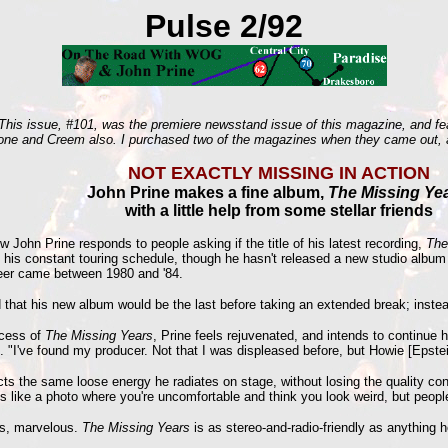
Pulse 2/92
his issue, #101, was the premiere newsstand issue of this magazine, and feat
Stone and Creem also. I purchased two of the magazines when they came out, a
NOT EXACTLY MISSING IN ACTION
John Prine makes a fine album,
The Missing Ye
with a little help from some stellar friends
 John Prine responds to people asking if the title of his latest recording,
The
rom his constant touring schedule, though he hasn't released a new studio albu
areer came between 1980 and '84.
ind that his new album would be the last before taking an extended break; ins
ccess of
The Missing Years
, Prine feels rejuvenated, and intends to continue h
. "I've found my producer. Not that I was displeased before, but Howie [Epstei
lects the same loose energy he radiates on stage, without losing the quality co
's like a photo where you're uncomfortable and think you look weird, but people
ds, marvelous.
The Missing Years
is as stereo-and-radio-friendly as anything 