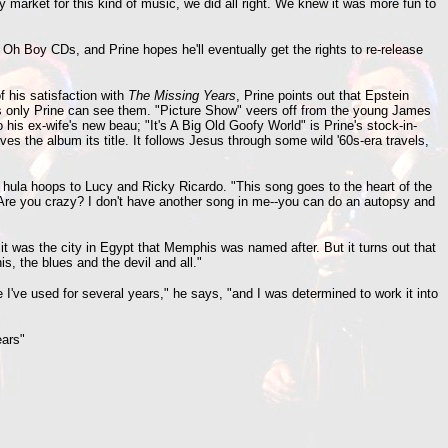
 market for this kind of music, we did all right. We knew it was more fun to
 Oh Boy CDs, and Prine hopes he'll eventually get the rights to re-release
 his satisfaction with
The Missing Years
, Prine points out that Epstein
 as only Prine can see them. "Picture Show" veers off from the young James
is ex-wife's new beau; "It's A Big Old Goofy World" is Prine's stock-in-
ves the album its title. It follows Jesus through some wild '60s-era travels,
 hula hoops to Lucy and Ricky Ricardo. "This song goes to the heart of the
'Are you crazy? I don't have another song in me--you can do an autopsy and
 it was the city in Egypt that Memphis was named after. But it turns out that
, the blues and the devil and all."
e I've used for several years," he says, "and I was determined to work it into
ars"