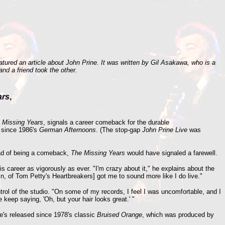
ured an article about John Prine. It was written by Gil Asakawa, who is a
nd a friend took the other.
ars
,
 Missing Years
, signals a career comeback for the durable
m since 1986's
German Afternoons
. (The stop-gap
John Prine Live
was
tead of being a comeback,
The Missing Years
would have signaled a farewell.
is career as vigorously as ever. "I'm crazy about it," he explains about the
n, of Tom Petty's Heartbreakers] got me to sound more like I do live."
ntrol of the studio. "On some of my records, I feel I was uncomfortable, and I
 keep saying, 'Oh, but your hair looks great.' "
he's released since 1978's classic
Bruised Orange
, which was produced by