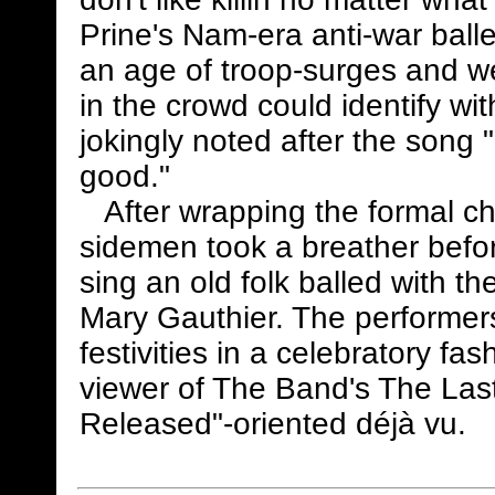
Prine's Nam-era anti-war bal
an age of troop-surges and w
in the crowd could identify wit
jokingly noted after the song 
good."
After wrapping the formal chu
sidemen took a breather befo
sing an old folk balled with t
Mary Gauthier. The performers
festivities in a celebratory fa
viewer of The Band's The Last
Released"-oriented déjà vu.