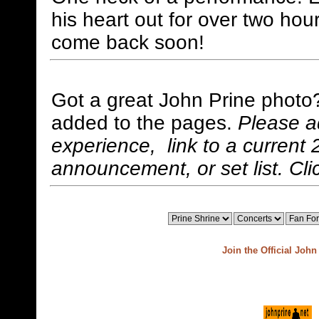
his heart out for over two ho
come back soon!
Got a great John Prine photo
added to the pages.
Please a
experience, link to a current 
announcement, or set list. Cli
Join the Official Joh