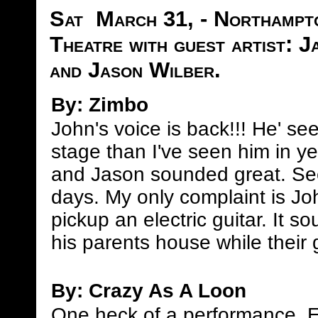
Sat March 31, - Northampto
Theatre with guest artist: 
and Jason Wilber.
By: Zimbo
John's voice is back!!! He' s
stage than I've seen him in y
and Jason sounded great. Se
days. My only complaint is J
pickup an electric guitar. It s
his parents house while their g
By: Crazy As A Loon
One heck of a performance. 