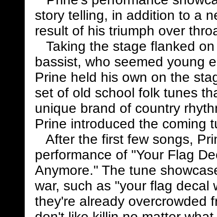
story telling, in addition to a 
result of his triumph over thro
Taking the stage flanked on b
bassist, who seemed young en
Prine held his own on the st
set of old school folk tunes th
unique brand of country rhyt
Prine introduced the coming tu
After the first few songs, Pr
performance of "Your Flag De
Anymore." The tune showcased
war, such as "your flag decal
they're already overcrowded fr
don't like killin no matter wha