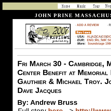
JOHN PRINE MASSACHU
·
ADD A REVIEW
· Rea
·
USA:
AL
|
AZ
|
CA
|
CO
|
D
·
EUR
:
ENG
::
IRL
::
NIR
::
S
·
More:
Soundstage 198
Fri March 30 - Cambridge, M
Center Benefit at Memorial
Gauthier & Michael Troy. Jo
Dave Jacques
By: Andrew Bruss
Full story
here
-->
http://ww