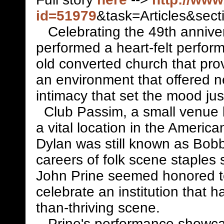
id=51979
&task=Articles&sec
Celebrating the 49th anniver
performed a heart-felt perfor
old converted church that pro
an environment that offered n
intimacy that set the mood just
Club Passim, a small venue 
a vital location in the America
Dylan was still known as Bo
careers of folk scene staple
John Prine seemed honored to
celebrate an institution that 
than-thriving scene.
Prine's performance showca